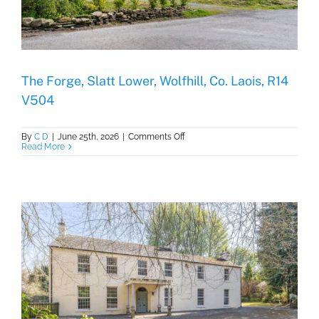
The Forge, Slatt Lower, Wolfhill, Co. Laois, R14
V504
on
By
C D
|
June 25th, 2026
|
Comments Off
The
Read More
Forge,
Slatt
Lower,
Wolfhill,
Co.
Laois,
R14
V504