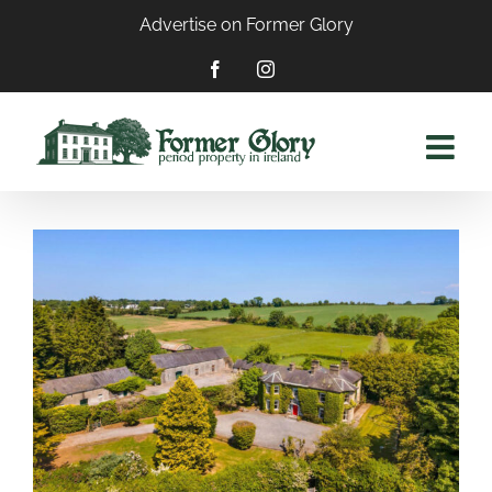
Skip
Advertise on Former Glory
to
content
Facebook
Instagram