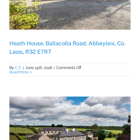
Heath House, Ballacolla Road, Abbeyleix, Co.
Laois, R32 E7R7
on
By
C D
|
June 24th, 2026
|
Comments Off
Heath
Read More
House,
Ballacolla
Road,
Abbeyleix,
Co.
Laois,
R32
E7R7