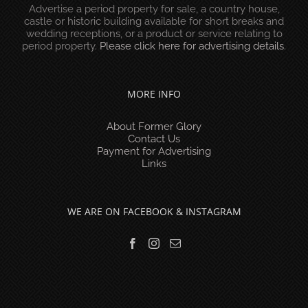
Advertise a period property for sale, a country house,
castle or historic building available for short breaks and
wedding receptions, or a product or service relating to
period property.
Please click here for advertising details
.
MORE INFO
About Former Glory
Contact Us
Payment for Advertising
Links
WE ARE ON FACEBOOK & INSTAGRAM