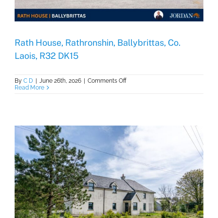
Rath House, Rathronshin, Ballybrittas, Co.
Laois, R32 DK15
on
By
C D
|
June 26th, 2026
|
Comments Off
Rath
Read More
House,
Rathronshin,
Ballybrittas,
Co.
Laois,
R32
DK15