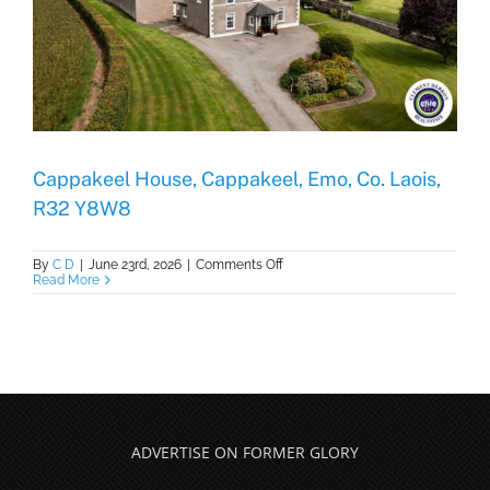
Cappakeel House, Cappakeel, Emo, Co. Laois,
R32 Y8W8
on
By
C D
|
June 23rd, 2026
|
Comments Off
Cappakeel
Read More
House,
Cappakeel,
Emo,
Co.
Laois,
R32
Y8W8
ADVERTISE ON FORMER GLORY