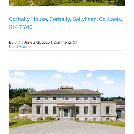
Corbally House, Corbally, Ballylinan, Co. Laois,
R14 TY40
on
By
C D
|
June 27th, 2026
|
Comments Off
Corbally
Read More
House,
Corbally,
Ballylinan,
Co.
Laois,
R14
TY40