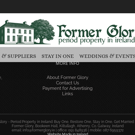
 & SUPPLIERS
STAY IN ONE
WEDDINGS & EVENT
MORE INFO
,
About Former Glory
Contact Us
Payment for Advertising
Links
ory - Period Property in Ireland: Buy One, Restore One, Stay in One, Get Married 
Former Glory, Bookeen Hall, Kiltullagh, Athenry, Co. Galway, Ireland
email:
info@formerglory.ie
| office: 091 848936 | mobile: 087 6959372
Website Made in Ireland