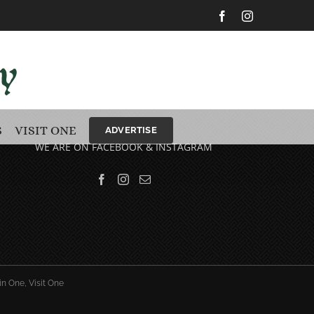
Facebook
Instagram
S
VISIT ONE
ADVERTISE
WE ARE ON FACEBOOK & INSTAGRAM
in One, Visit One