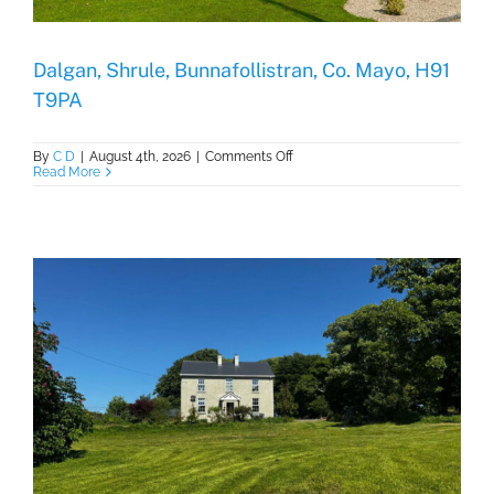
Dalgan, Shrule, Bunnafollistran, Co. Mayo, H91
T9PA
on
By
C D
|
August 4th, 2026
|
Comments Off
Dalgan,
Read More
Shrule,
Bunnafollistran,
Co.
Mayo,
H91
T9PA