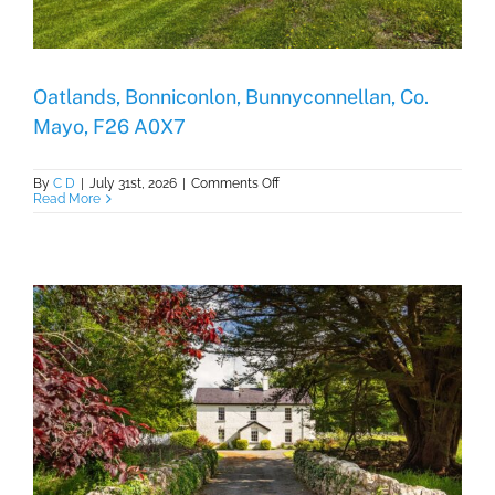
Oatlands, Bonniconlon, Bunnyconnellan, Co.
Mayo, F26 A0X7
on
By
C D
|
July 31st, 2026
|
Comments Off
Oatlands,
Read More
Bonniconlon,
Bunnyconnellan,
Co.
Mayo,
F26
A0X7
,