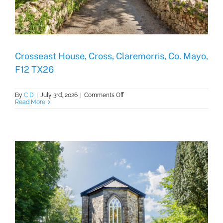
Crosseast House, Cross, Claremorris, Co. Mayo,
F12 TX26
on
By
C D
|
July 3rd, 2026
|
Comments Off
Crosseast
Read More
House,
Cross,
Claremorris,
Co.
Mayo,
F12
TX26