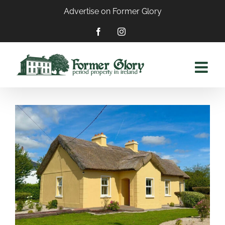
Skip
Advertise on Former Glory
to
content
Facebook
Instagram