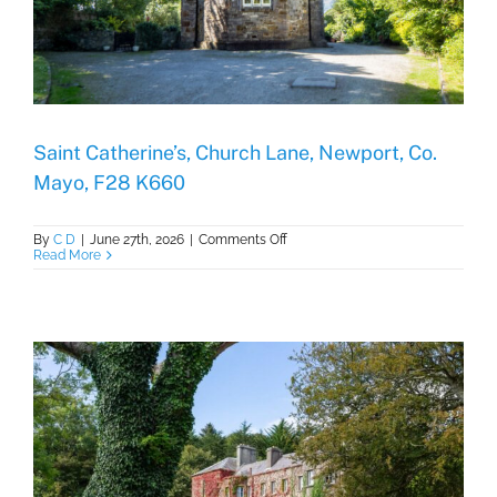
Saint Catherine’s, Church Lane, Newport, Co.
Mayo, F28 K660
on
By
C D
|
June 27th, 2026
|
Comments Off
Saint
Read More
Catherine’s,
Church
Lane,
Newport,
Co.
Mayo,
F28
K660