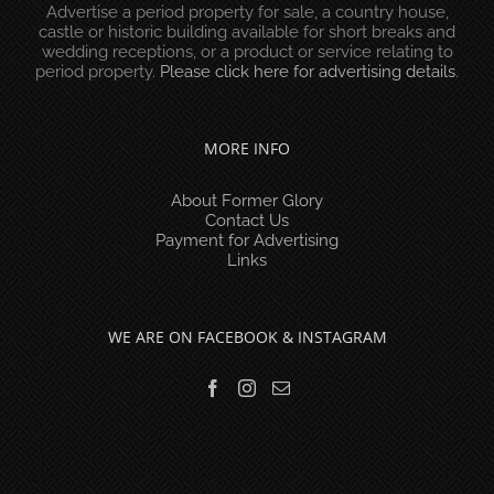
Advertise a period property for sale, a country house,
castle or historic building available for short breaks and
wedding receptions, or a product or service relating to
period property.
Please click here for advertising details
.
MORE INFO
About Former Glory
Contact Us
Payment for Advertising
Links
WE ARE ON FACEBOOK & INSTAGRAM