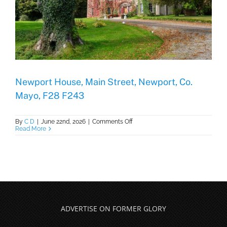
Newport House, Main Street, Newport, Co.
Mayo, F28 F243
on
By
C D
|
June 22nd, 2026
|
Comments Off
Newport
Read More
House,
Main
Street,
Newport,
Co.
Mayo,
F28
F243
ADVERTISE ON FORMER GLORY