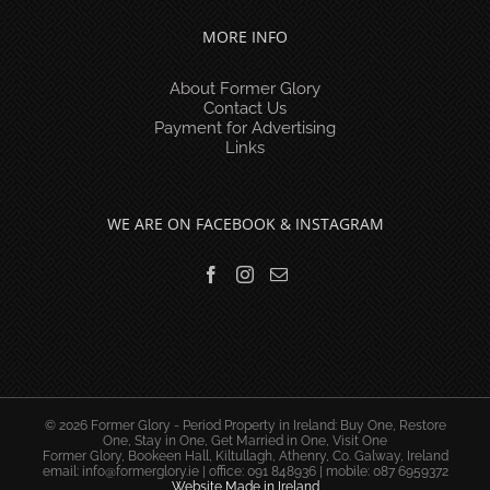
MORE INFO
About Former Glory
Contact Us
Payment for Advertising
Links
WE ARE ON FACEBOOK & INSTAGRAM
© 2026 Former Glory - Period Property in Ireland: Buy One, Restore
One, Stay in One, Get Married in One, Visit One
Former Glory, Bookeen Hall, Kiltullagh, Athenry, Co. Galway, Ireland
email:
info@formerglory.ie
| office: 091 848936 | mobile: 087 6959372
Website Made in Ireland