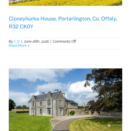
Cloneyhurke House, Portarlington, Co. Offaly,
R32 CK0Y
on
By
C D
|
June 26th, 2026
|
Comments Off
Cloneyhurke
Read More
House,
Portarlington,
Co.
Offaly,
R32
CK0Y