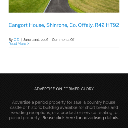
Cangort House, Shinrone, Co. Offaly, R42 HT92
on
By
C D
|
June 22nd, 2026
|
Comments Off
Cangort
Read More
House,
Shinrone,
Co.
Offaly,
R42
HT92
ADVERTISE ON FORMER GLORY
Advertise a period property for sale, a country house,
castle or historic building available for short breaks and
wedding receptions, or a product or service relating to
period property.
Please click here for advertising details
.