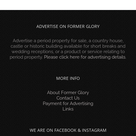
ADVERTISE ON FORMER GLORY
Advertise a period property for sale, a country house,
castle or historic building available for short breaks and
wedding receptions, or a product or service relating to
period property.
Please click here for advertising details
.
MORE INFO
About Former Glory
Contact Us
Payment for Advertising
Links
WE ARE ON FACEBOOK & INSTAGRAM