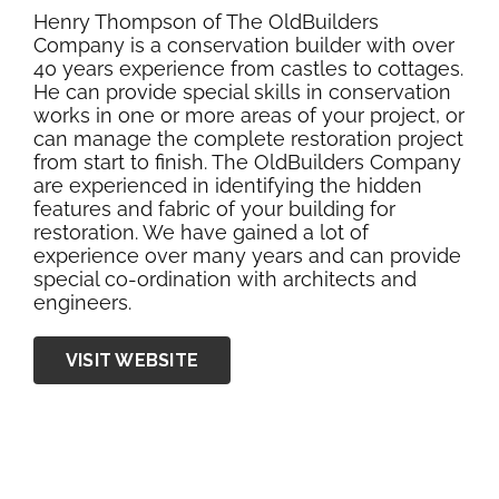
Henry Thompson of The OldBuilders
Company is a conservation builder with over
40 years experience from castles to cottages.
He can provide special skills in conservation
works in one or more areas of your project, or
can manage the complete restoration project
from start to finish. The OldBuilders Company
are experienced in identifying the hidden
features and fabric of your building for
restoration. We have gained a lot of
experience over many years and can provide
special co-ordination with architects and
engineers.
VISIT WEBSITE