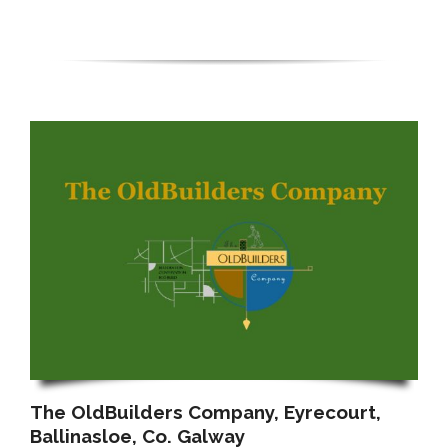
The OldBuilders Company, Eyrecourt,
Ballinasloe, Co. Galway