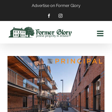
Skip
Advertise on Former Glory
to
content
Facebook
Instagram