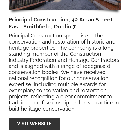
Principal Construction, 42 Arran Street
East, Smithfield, Dublin 7
Principal Construction specialise in the
conservation and restoration of historic and
heritage properties. The company is a long-
standing member of the Construction
Industry Federation and Heritage Contractors
and is aligned with a range of recognised
conservation bodies. We have received
national recognition for our conservation
expertise, including multiple awards for
exemplary conservation and restoration
projects, reflecting a clear commitment to
traditional craftsmanship and best practice in
built heritage conservation.
VISIT WEBSITE