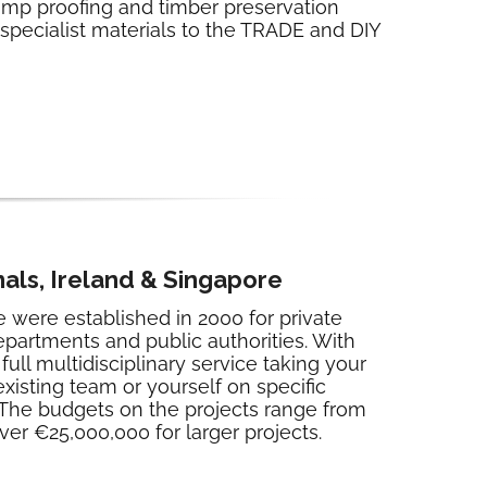
damp proofing and timber preservation
 specialist materials to the TRADE and DIY
als, Ireland & Singapore
were established in 2000 for private
epartments and public authorities. With
ull multidisciplinary service taking your
existing team or yourself on specific
. The budgets on the projects range from
er €25,000,000 for larger projects.