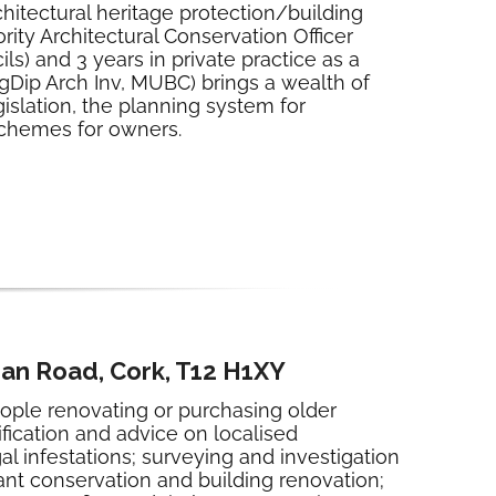
chitectural heritage protection/building
rity Architectural Conservation Officer
s) and 3 years in private practice as a
gDip Arch Inv, MUBC) brings a wealth of
gislation, the planning system for
 schemes for owners.
han Road, Cork, T12 H1XY
eople renovating or purchasing older
fication and advice on localised
infestations; surveying and investigation
nt conservation and building renovation;