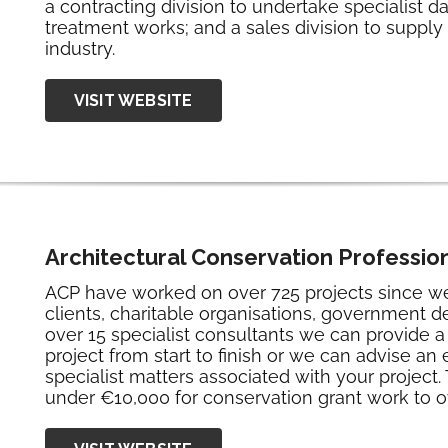
a contracting division to undertake specialist 
treatment works; and a sales division to supply
industry.
VISIT WEBSITE
Architectural Conservation Profession
ACP have worked on over 725 projects since we 
clients, charitable organisations, government d
over 15 specialist consultants we can provide a f
project from start to finish or we can advise an 
specialist matters associated with your project
under €10,000 for conservation grant work to ov