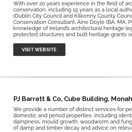
With over 20 years experience in the field of ar
conservation, including 15 years as a local autho
(Dublin City Council and Kilkenny County Council
Conservation Consultant, Áine Doyle (BA, MA, P
knowledge of Ireland’s architectural heritage le
protected structures and built heritage grants
VISIT WEBSITE
PJ Barrett & Co, Cube Building, Mona
We provide a number of distinct services for p
domestic and period properties, including identi
dampness, mould growth, woodworm and fungal 
of damp and timber decay and advice on releva