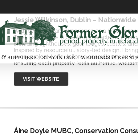
Jessie Wilkinson, Dublin – Nationwide
With over 25 years’ experience as a Freelance I
Trust, I specialise in creating characterful interi
including lighthouses, gate lodges, castles, a
Inspired by resourceful, story-led design, I bri
every project. I offer tailored consultancy on la
 & SUPPLIERS
STAY IN ONE
WEDDINGS & EVENT
ensuring each property feels authentic, welcom
VISIT WEBSITE
Áine Doyle MUBC, Conservation Consu