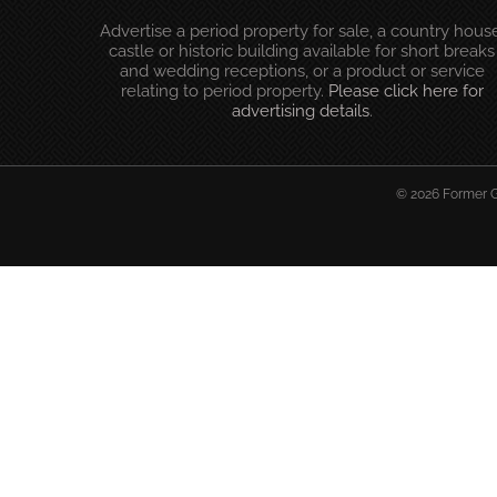
Advertise a period property for sale, a country house
castle or historic building available for short breaks
and wedding receptions, or a product or service
relating to period property.
Please click here for
advertising details
.
© 2026 Former Gl