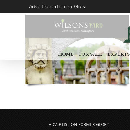
Skip
Advertise on Former Glory
to
content
HOME
FOR SALE
EXPERTS
ADVERTISE ON FORMER GLORY