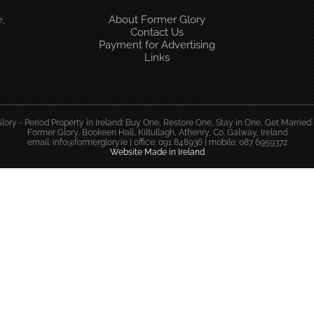
,
About Former Glory
Contact Us
Payment for Advertising
Links
ory - Period Property in Ireland: Buy One, Restore One, Stay in One, Get Married 
Former Glory, Bookeen Hall, Kiltullagh, Athenry, Co. Galway, Ireland
email:
info@formerglory.ie
| office: 091 848936 | mobile: 087 6959372
Website Made in Ireland