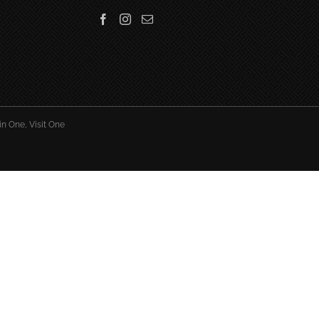
in One, Visit One