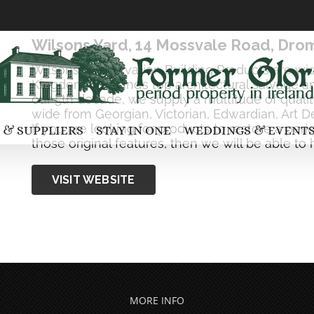
Wilsons Yard, 14 Mossvale Road, Dro
Wilsons Conservation Building Products are wi
Kingdom & Ireland’s top architectural salvage a
our 5th decade, we supply a multitude of qualit
wide from Georgian, Victorian, Edwardian, Art 
If you are looking for products to restore a pe
 & SUPPLIERS
STAY IN ONE
WEDDINGS & EVENT
those original features, then we will be able to 
VISIT WEBSITE
MORE INFO