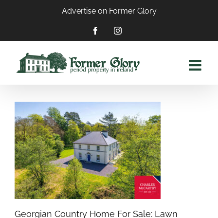
Skip
Advertise on Former Glory
to
content
Facebook
Instagram
Georgian Country Home For Sale: Lawn