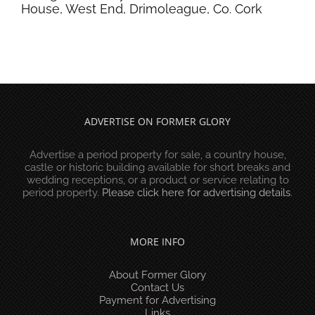
House, West End, Drimoleague, Co. Cork
ADVERTISE ON FORMER GLORY
Advertise a period property for sale, a country house,
castle or historic building available for short breaks and
wedding receptions, or a product or service relating to
period property.
Please click here for advertising details
.
MORE INFO
About Former Glory
Contact Us
Payment for Advertising
Links