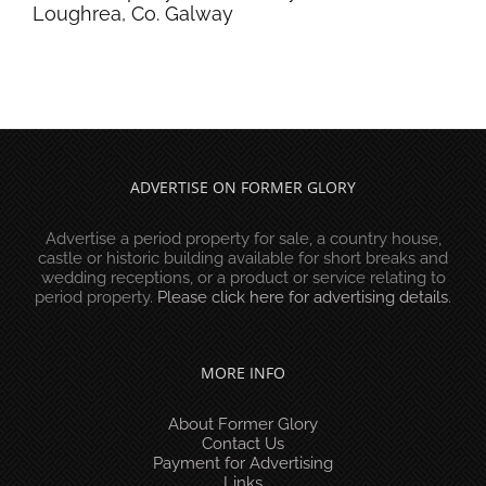
Loughrea, Co. Galway
ADVERTISE ON FORMER GLORY
Advertise a period property for sale, a country house,
castle or historic building available for short breaks and
wedding receptions, or a product or service relating to
period property.
Please click here for advertising details
.
MORE INFO
About Former Glory
Contact Us
Payment for Advertising
Links