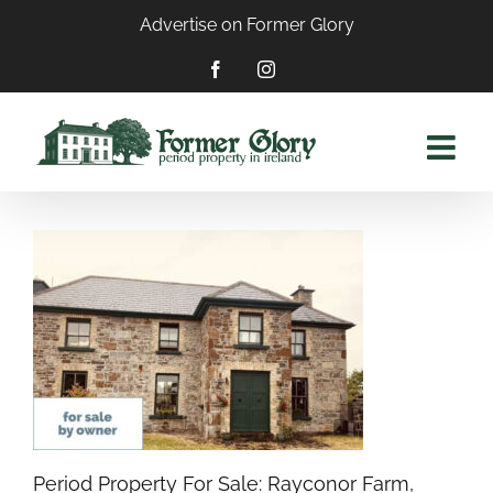
Skip
Advertise on Former Glory
to
content
Facebook
Instagram
Period Property For Sale: Rayconor Farm,