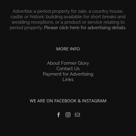
Advertise a period property for sale, a country house,
castle or historic building available for short breaks and
wedding receptions, or a product or service relating to
period property.
Please click here for advertising details
.
MORE INFO
About Former Glory
Contact Us
Payment for Advertising
Links
WE ARE ON FACEBOOK & INSTAGRAM