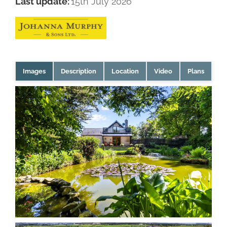
Last update:
15th July 2026
Images
Description
Location
Video
Plans