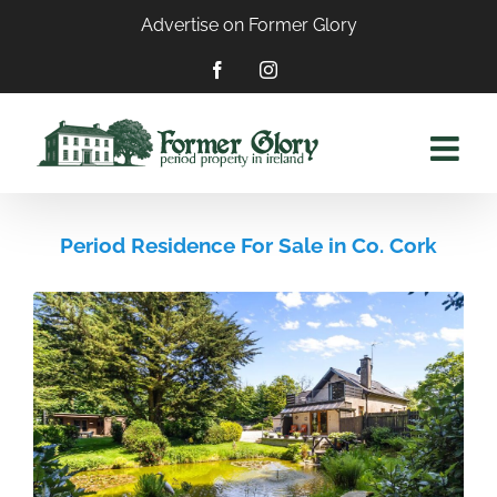
Skip
Advertise on Former Glory
to
content
Facebook
Instagram
Period Residence For Sale in Co. Cork