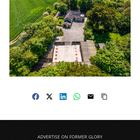
ADVERTISE ON FORMER GLORY