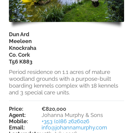
Dun Ard
Meeleen
Knockraha
Co. Cork
T56 K883
Period residence on 1.1 acres of mature
woodland grounds with a purpose-built
boarding kennels complex with 18 kennels
and 3 special care units.
Price:
€820,000
Agent:
Johanna Murphy & Sons
Mobile:
+353 (0)86 2626026
Email:
info@johannamurphy.com