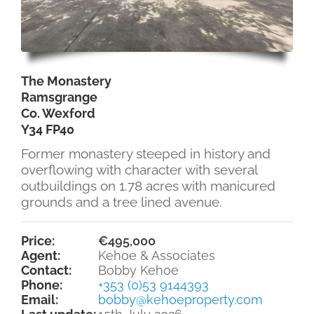
The Monastery
Ramsgrange
Co. Wexford
Y34 FP40
Former monastery steeped in history and
overflowing with character with several
outbuildings on 1.78 acres with manicured
grounds and a tree lined avenue.
Price:
€495,000
Agent:
Kehoe & Associates
Contact:
Bobby Kehoe
Phone:
+353 (0)53 9144393
Email:
bobby@kehoeproperty.com