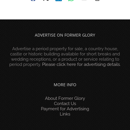
ADVERTISE ON FORMER GLORY
Advertise a period property for sale, a country house,
castle or historic building available for short breaks and
wedding receptions, or a product or service relating to
period property.
Please click here for advertising details
.
MORE INFO
About Former Glory
Contact Us
Payment for Advertising
Links