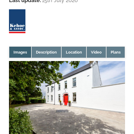
Last update:
15th July 2026
Images
Description
Location
Video
Plans