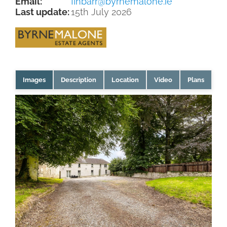
Email:
finbarr@byrnemalone.ie
Last update:
15th July 2026
Images
Description
Location
Video
Plans