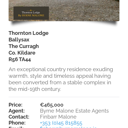
Thornton Lodge
Ballysax
The Curragh
Co. Kildare
R56 TA44
An exceptional country residence exuding
warmth, style and timeless appeal having
been converted from a stable complex in
the mid-19th century.
Price:
€465,000
Agent:
Byrne Malone Estate Agents
Contact:
Finbarr Malone
Phone:
+353 (0)45 815855