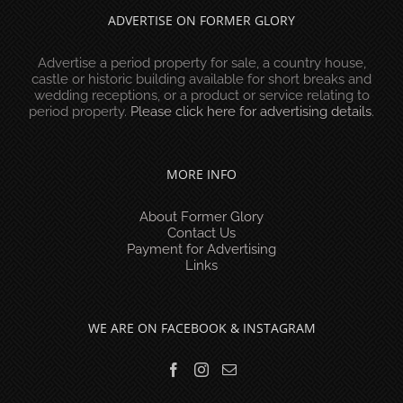
ADVERTISE ON FORMER GLORY
Advertise a period property for sale, a country house,
castle or historic building available for short breaks and
wedding receptions, or a product or service relating to
period property.
Please click here for advertising details
.
MORE INFO
About Former Glory
Contact Us
Payment for Advertising
Links
WE ARE ON FACEBOOK & INSTAGRAM