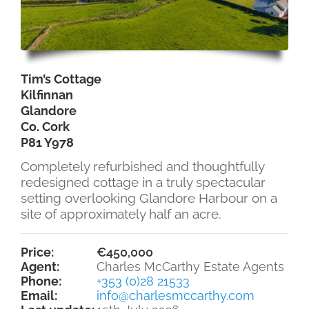
Tim’s Cottage
Kilfinnan
Glandore
Co. Cork
P81 Y978
Completely refurbished and thoughtfully
redesigned cottage in a truly spectacular
setting overlooking Glandore Harbour on a
site of approximately half an acre.
Price:
€450,000
Agent:
Charles McCarthy Estate Agents
Phone:
+353 (0)28 21533
Email:
info@charlesmccarthy.com