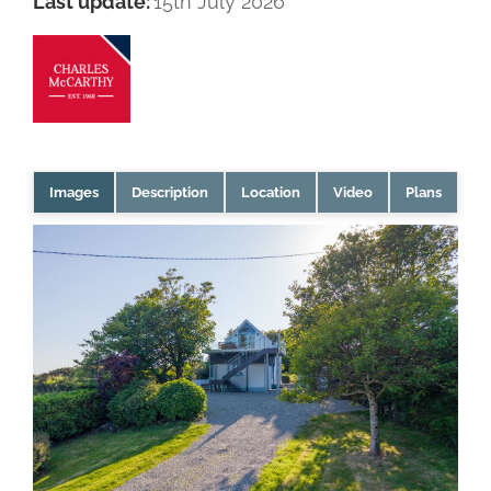
Last update:
15th July 2026
Images
Description
Location
Video
Plans