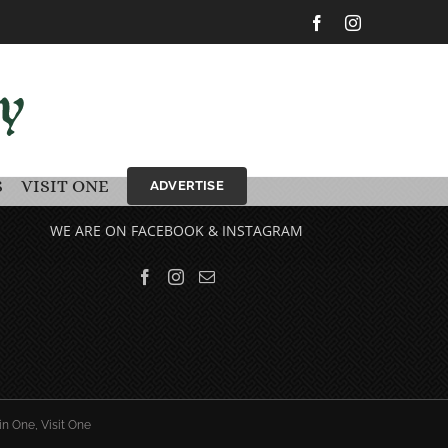
Facebook
Instagram
S
VISIT ONE
ADVERTISE
WE ARE ON FACEBOOK & INSTAGRAM
in One, Visit One