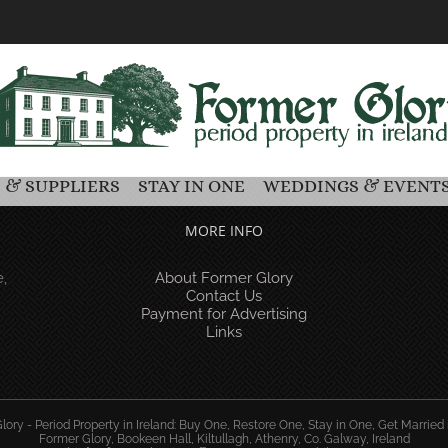
 & SUPPLIERS
STAY IN ONE
WEDDINGS & EVENT
MORE INFO
,
About Former Glory
Contact Us
Payment for Advertising
Links
ory - Period Property in Ireland: Buy One, Restore One, Stay in One, Get Married 
Former Glory, Bookeen Hall, Kiltullagh, Athenry, Co. Galway, Ireland