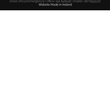
email:
info@formerglory.ie
| office: 091 848936 | mobile: 087 6959372
Website Made in Ireland