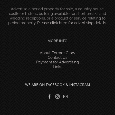
Advertise a period property for sale, a country house,
castle or historic building available for short breaks and
wedding receptions, or a product or service relating to
period property.
Please click here for advertising details
.
MORE INFO
About Former Glory
Contact Us
Payment for Advertising
Links
WE ARE ON FACEBOOK & INSTAGRAM