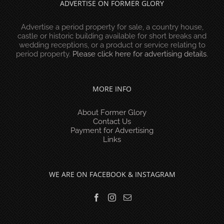
ADVERTISE ON FORMER GLORY
Advertise a period property for sale, a country house,
castle or historic building available for short breaks and
wedding receptions, or a product or service relating to
period property.
Please click here for advertising details
.
MORE INFO
About Former Glory
Contact Us
Payment for Advertising
Links
WE ARE ON FACEBOOK & INSTAGRAM