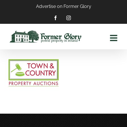
Skip
Advertise on Former Glory
to
content
Facebook
Instagram