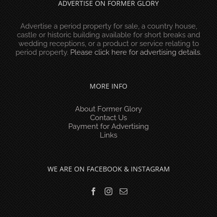
ADVERTISE ON FORMER GLORY
Advertise a period property for sale, a country house,
castle or historic building available for short breaks and
wedding receptions, or a product or service relating to
period property.
Please click here for advertising details
.
MORE INFO
About Former Glory
Contact Us
Payment for Advertising
Links
WE ARE ON FACEBOOK & INSTAGRAM