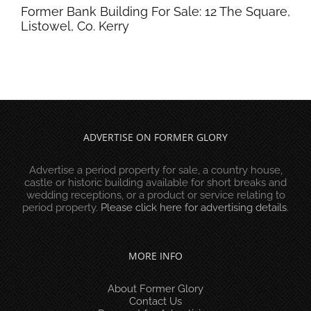
Former Bank Building For Sale: 12 The Square,
Listowel, Co. Kerry
ADVERTISE ON FORMER GLORY
Advertise a period property for sale, a country house,
castle or historic building available for short breaks and
wedding receptions, or a product or service relating to
period property.
Please click here for advertising details
.
MORE INFO
About Former Glory
Contact Us