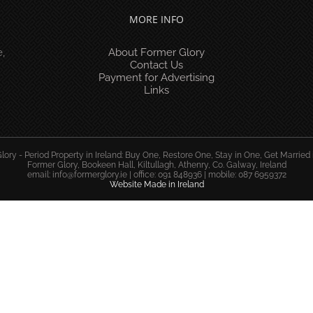
MORE INFO
,
About Former Glory
Contact Us
Payment for Advertising
Links
ory - Period Property in Ireland: Buy One, Restore One, Stay in One, Get Married 
Former Glory, Bookeen Hall, Kiltullagh, Athenry, Co. Galway, Ireland
email:
info@formerglory.ie
| office: 091 848936 | mobile: 087 6959372
Website Made in Ireland