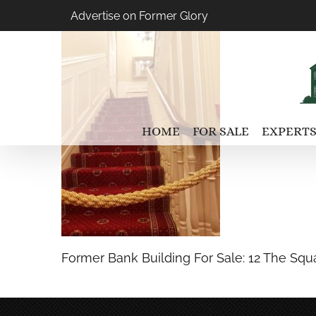
Skip
Advertise on Former Glory
to
content
HOME
FOR SALE
EXPERTS
Former Bank Building For Sale: 12 The Squa