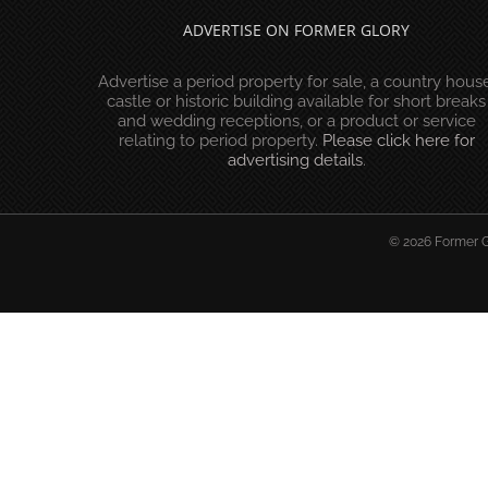
ADVERTISE ON FORMER GLORY
Advertise a period property for sale, a country house
castle or historic building available for short breaks
and wedding receptions, or a product or service
relating to period property.
Please click here for
advertising details
.
© 2026 Former Gl