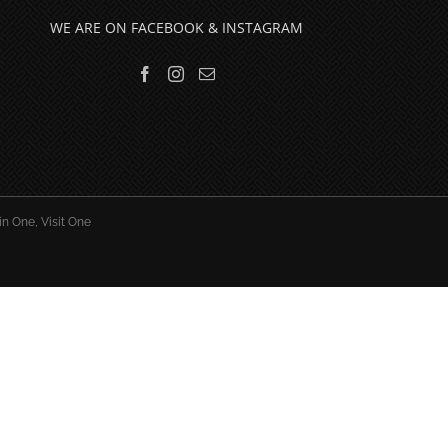
WE ARE ON FACEBOOK & INSTAGRAM
in One, Visit One