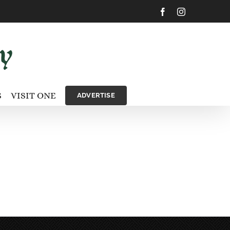
Facebook
Instagram
S
VISIT ONE
ADVERTISE