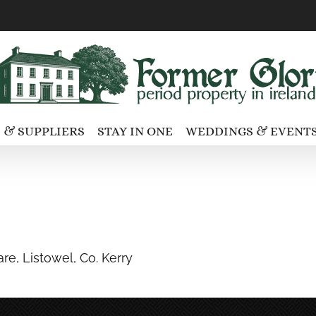
 & SUPPLIERS
STAY IN ONE
WEDDINGS & EVENT
re, Listowel, Co. Kerry