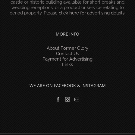
castle or historic building available for short breaks and
wedding receptions, or a product or service relating to
period property.
Please click here for advertising details
.
MORE INFO
About Former Glory
Contact Us
Payment for Advertising
Links
WE ARE ON FACEBOOK & INSTAGRAM