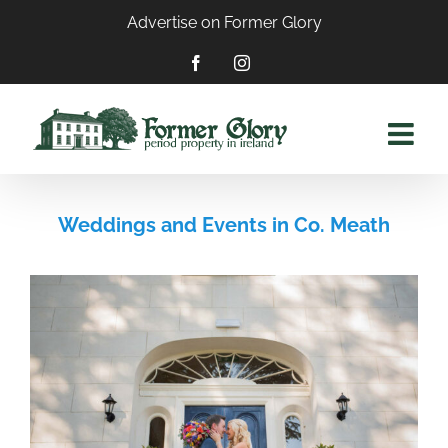
Skip
Advertise on Former Glory
to
content
Facebook
Instagram
Weddings and Events in Co. Meath