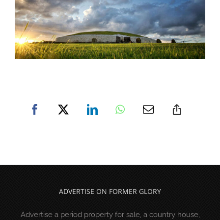
ADVERTISE ON FORMER GLORY
Advertise a period property for sale, a country house,