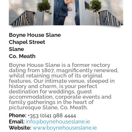
Boyne House Slane
Chapel Street
Slane
Co. Meath
Boyne House Slane is a former rectory
dating from 1807, magnificently renewed,
whilst retaining much of its original
features. Our intimate venue, steeped in
history and charm, is your perfect
destination for weddings, guest
accommodation, corporate events and
family gatherings in the heart of
picturesque Slane, Co. Meath.
Phone:
+353 (0)41 988 4444
Email:
info@boynehouseslane.ie
Website:
www.boynehouseslane.ie