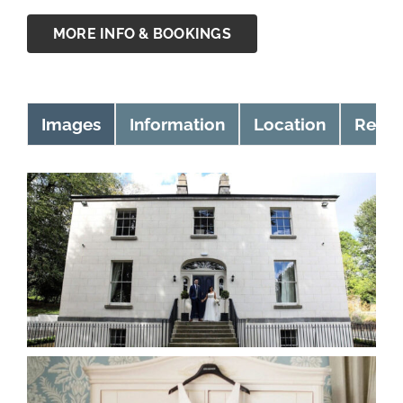
MORE INFO & BOOKINGS
Images
Information
Location
Revie