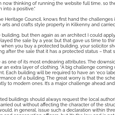
m now thinking of running the website full time, so th
into a positive.”
 Heritage Council, knows first hand the challenges in
arts and crafts style property in Kilkenny and carrie
 building, but then again as an architect I could app
elayed the sale by a year, but that gave us time to 
at when you buy a protected building, your solicitor s
 after the sale that it has a protected status – that 
 as one of its most endearing attributes. The downsid
 an extra layer of clothing. “A big challenge coming
. Each building will be required to have an ‘eco label
rmance of a building. The great worry is that the sche
ently to modern ones. It’s a major challenge ahead a
ted buildings should always request the local authorit
carried out without affecting the character of the str
would, in general, issue such a declaration within thr