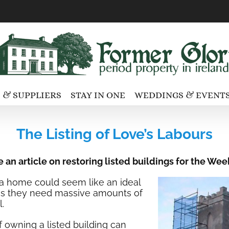
 & SUPPLIERS
STAY IN ONE
WEDDINGS & EVENT
The Listing of Love’s Labours
e an article on restoring listed buildings for the 
s a home could seem like an ideal
y is they need massive amounts of
.
 owning a listed building can