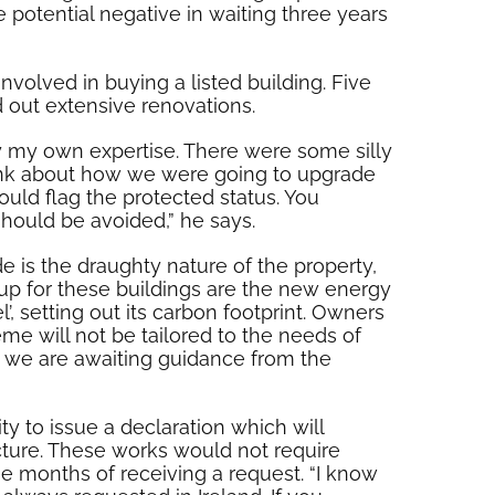
e potential negative in waiting three years
volved in buying a listed building. Five
d out extensive renovations.
ly my own expertise. There were some silly
think about how we were going to upgrade
hould flag the protected status. You
should be avoided,” he says.
e is the draughty nature of the property,
 up for these buildings are the new energy
’, setting out its carbon footprint. Owners
me will not be tailored to the needs of
nd we are awaiting guidance from the
y to issue a declaration which will
ucture. These works would not require
ee months of receiving a request. “I know