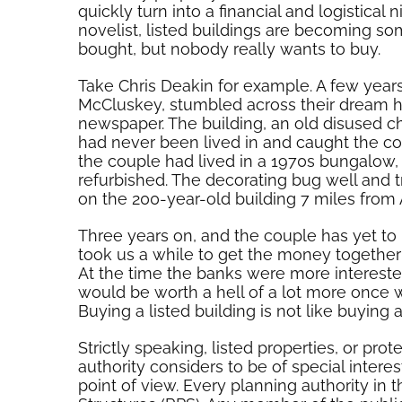
quickly turn into a financial and logistical
novelist, listed buildings are becoming 
bought, but nobody really wants to buy.
Take Chris Deakin for example. A few years 
McCluskey, stumbled across their dream h
newspaper. The building, an old disused c
had never been lived in and caught the cou
the couple had lived in a 1970s bungalow,
refurbished. The decorating bug well and tru
on the 200-year-old building 7 miles from 
Three years on, and the couple has yet to 
took us a while to get the money together
At the time the banks were more intereste
would be worth a hell of a lot more once 
Buying a listed building is not like buying
Strictly speaking, listed properties, or pr
authority considers to be of special interest 
point of view. Every planning authority in 