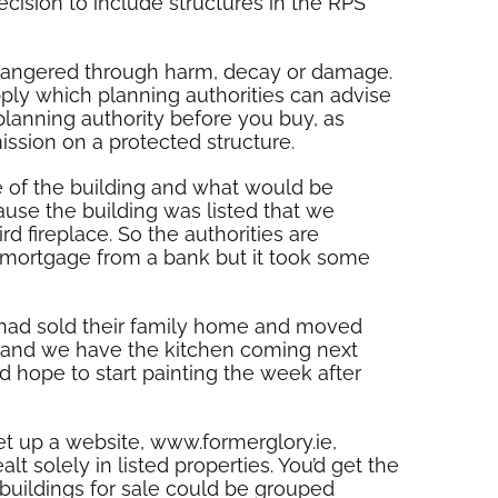
cision to include structures in the RPS
endangered through harm, decay or damage.
pply which planning authorities can advise
planning authority before you buy, as
sion on a protected structure.
e of the building and what would be
use the building was listed that we
d fireplace. So the authorities are
 a mortgage from a bank but it took some
o had sold their family home and moved
y and we have the kitchen coming next
 hope to start painting the week after
et up a website, www.formerglory.ie,
alt solely in listed properties. You’d get the
 buildings for sale could be grouped