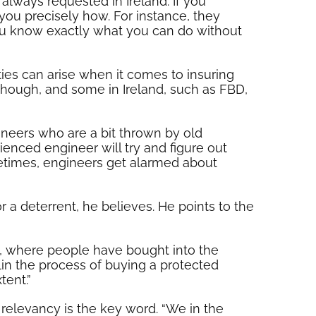
 always requested in Ireland. If you
 you precisely how. For instance, they
you know exactly what you can do without
ties can arise when it comes to insuring
K though, and some in Ireland, such as FBD,
ineers who are a bit thrown by old
rienced engineer will try and figure out
etimes, engineers get alarmed about
r a deterrent, he believes. He points to the
n, where people have bought into the
lin the process of buying a protected
tent.”
 relevancy is the key word. “We in the