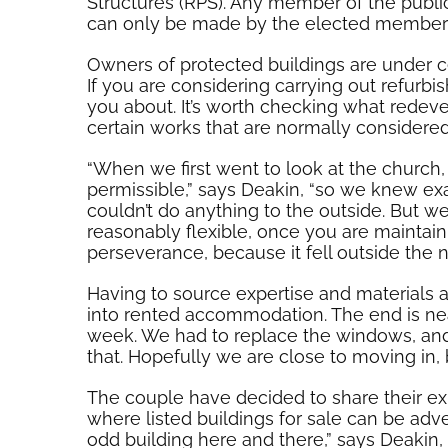
Structures (RPS). Any member of the public
can only be made by the elected members 
Owners of protected buildings are under c
If you are considering carrying out refurb
you about. It’s worth checking what redev
certain works that are normally consider
“When we first went to look at the church
permissible,” says Deakin, “so we knew ex
couldn’t do anything to the outside. But we
reasonably flexible, once you are maintain
perseverance, because it fell outside the n
Having to source expertise and materials 
into rented accommodation. The end is ne
week. We had to replace the windows, and s
that. Hopefully we are close to moving in, 
The couple have decided to share their exp
where listed buildings for sale can be advert
odd building here and there,” says Deakin,