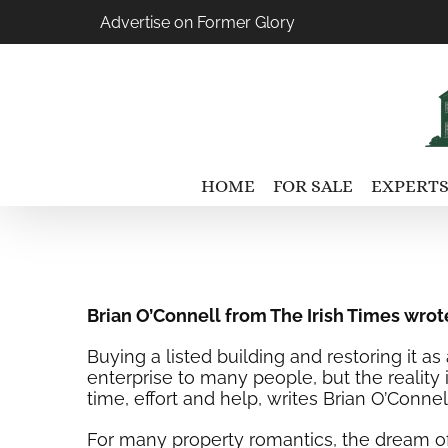
Skip
Advertise on Former Glory
to
content
HOME
FOR SALE
EXPERTS
Brian O’Connell from The Irish Times wrot
Buying a listed building and restoring it a
enterprise to many people, but the realit
time, effort and help, writes Brian O’Connell
For many property romantics, the dream of