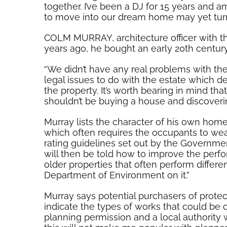
together. I’ve been a DJ for 15 years and a
to move into our dream home may yet turn 
COLM MURRAY, architecture officer with the
years ago, he bought an early 20th century 
“We didn’t have any real problems with the
legal issues to do with the estate which d
the property. It’s worth bearing in mind th
shouldn’t be buying a house and discovering
Murray lists the character of his own home
which often requires the occupants to wear
rating guidelines set out by the Government
will then be told how to improve the perfo
older properties that often perform differ
Department of Environment on it.”
Murray says potential purchasers of protec
indicate the types of works that could be 
planning permission and a local authority 