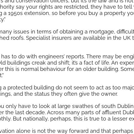
 and conservation officers, but it’s the law and is not
ority say your rights are restricted, they have to tell
ing a 1950s extension, so before you buy a property 
y.”
any issues in terms of obtaining a mortgage, difficul
ched roofs. Specialist insurers are available in the U
 has to do with engineers’ reports. There may be eng
uildings creak and shift; it’s a fact of life. An expe
this is normal behaviour for an older building. Som
.”
g a protected building do not seem to act as too majo
ings, and the status they often give the owner.
ou only have to look at large swathes of south Dubli
r the last decade. Across many parts of affluent Dub
. But nationally, perhaps, this is true to a lesser ex
rvation alone is not the way forward and that perhaps