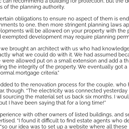
 can recommend a building for protection, but the de
of the planning authority.
ertain obligations to ensure no aspect of them is 
ishments to one, then more stringent planning laws a
elopments will be allowed on your property with the 
ed exempted development may require planning permis
, we brought an architect with us who had knowledg
actly what we could do with it. We had assumed beca
 were allowed put on a small extension and add a thir
ing the integrity of the property. We eventually got
ormal mortgage criteria.”
added to the renovation process for the couple, wh
ar, though. “The electricity was connected yesterda
ourcing the material set us back six months. I would
but I have been saying that for a long time!”
erience with other owners of listed buildings, and s
ised. “I found it difficult to find estate agents who de
 “so our idea was to set up a website where all these