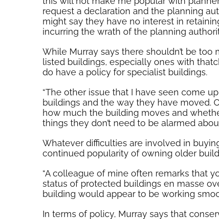
this will not make me popular with planners
request a declaration and the planning auth
might say they have no interest in retain
incurring the wrath of the planning authorit
While Murray says there shouldn’t be too m
listed buildings, especially ones with that
do have a policy for specialist buildings.
“The other issue that I have seen come up
buildings and the way they have moved. Old b
how much the building moves and whether 
things they don’t need to be alarmed about
Whatever difficulties are involved in buyin
continued popularity of owning older build
“A colleague of mine often remarks that y
status of protected buildings en masse ove
building would appear to be working smoothly
In terms of policy, Murray says that conse