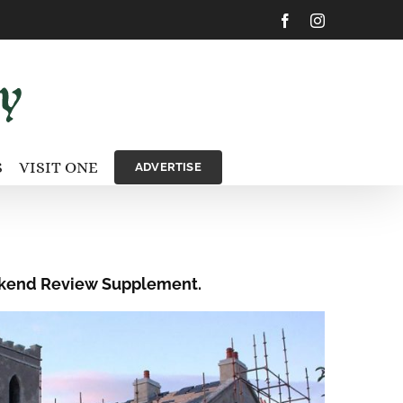
Facebook
Instagram
S
VISIT ONE
ADVERTISE
Weekend Review Supplement.