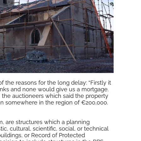
he reasons for the long delay: “Firstly it
banks and none would give us a mortgage.
 the auctioneers which said the property
een somewhere in the region of €200,000.
em, are structures which a planning
c, cultural, scientific, social, or technical
buildings, or Record of Protected