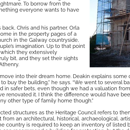
 nightmare. To borrow from the
something everyone wants to have
back, Chris and his partner, Orla
ome in the property pages of a
hurch in the Galway countryside,
ple’s imagination. Up to that point
 which they extensively
ly bit, and they set their sights
Athenry.
move into their dream home. Deakin explains some of t
 to buy the building,” he says. “We went to several 
d in safer bets, even though we had a valuation from
we renovated it. I think the difference would have b
 any other type of family home though.”
otected structures as the Heritage Council refers to th
from an architectural, historical, archaeological, artisti
the country is required to keep an inventory of listed 