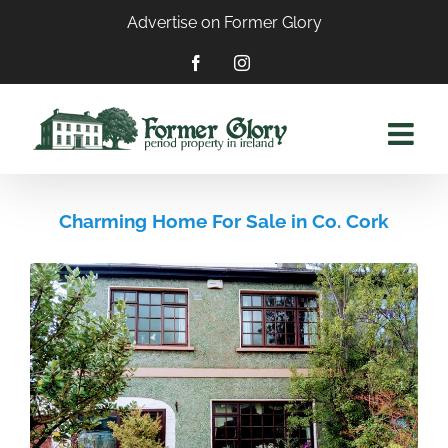
Skip
Advertise on Former Glory
to
content
Facebook
Instagram
Charming Home For Sale in Co. Cork