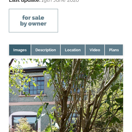
Images
Description
Location
Video
Plans