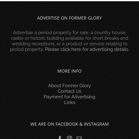
ADVERTISE ON FORMER GLORY
Advertise a period property for sale, a country house,
castle or historic building available for short breaks and
wedding receptions, or a product or service relating to
period property.
Please click here for advertising details
.
MORE INFO
About Former Glory
Contact Us
Payment for Advertising
Links
WE ARE ON FACEBOOK & INSTAGRAM