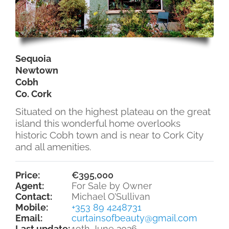
Sequoia
Newtown
Cobh
Co. Cork
Situated on the highest plateau on the great
island this wonderful home overlooks
historic Cobh town and is near to Cork City
and all amenities.
Price:
€395,000
Agent:
For Sale by Owner
Contact:
Michael O’Sullivan
Mobile:
+353 89 4248731
Email:
curtainsofbeauty@gmail.com
Last update:
19th June 2026